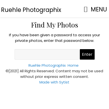
MENU
Ruehle Photographix
Find My Photos
If you have been given a password to access your
private photos, enter that password below.
Ruehle Photographix
Home
©[2021] All Rights Reserved. Content may not be used
without prior express written consent.
Made with Sytist