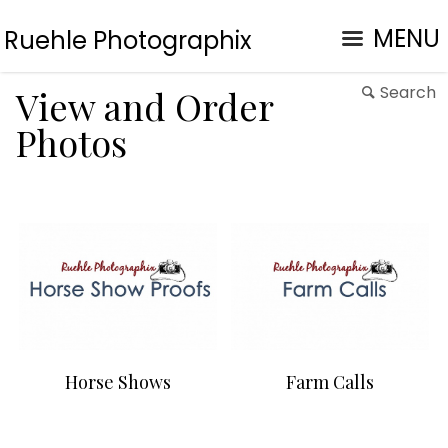
MENU
Ruehle Photographix
Search
View and Order
Photos
Horse Shows
Farm Calls