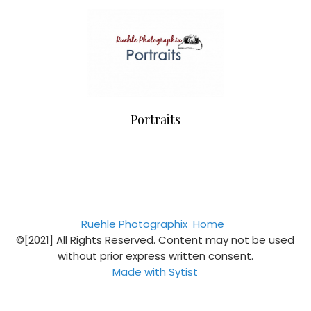
Portraits
Ruehle Photographix
Home
©[2021] All Rights Reserved. Content may not be used
without prior express written consent.
Made with Sytist